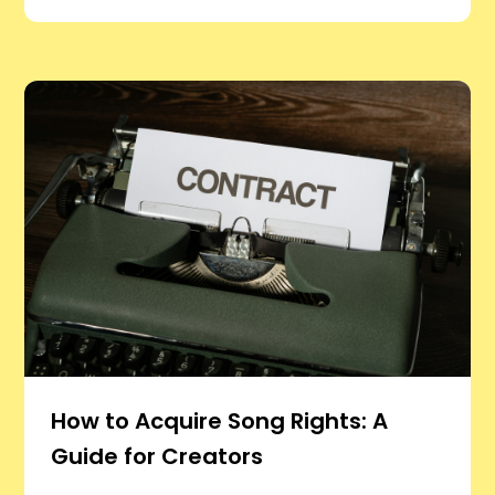
How to Acquire Song Rights: A
Guide for Creators