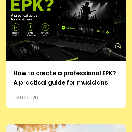
How to create a professional EPK?
A practical guide for musicians
03.07.2026