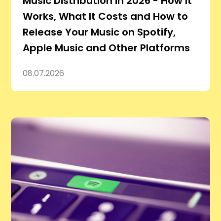
Music Distribution in 2026 - How It
Works, What It Costs and How to
Release Your Music on Spotify,
Apple Music and Other Platforms
08.07.2026