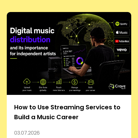
How to Use Streaming Services to
Build a Music Career
03.07.2026