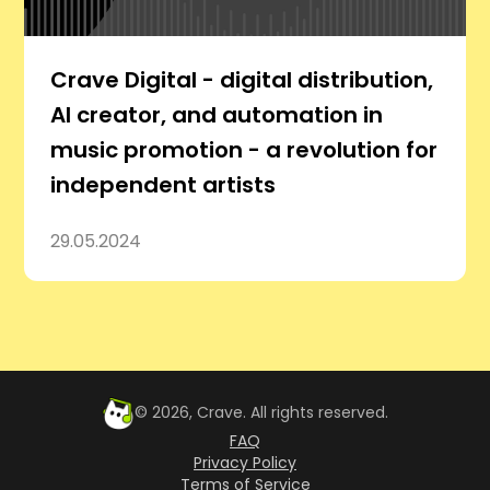
Crave Digital - digital distribution,
AI creator, and automation in
music promotion - a revolution for
independent artists
29.05.2024
©
2026
, Crave. All rights reserved.
FAQ
Privacy Policy
Terms of Service