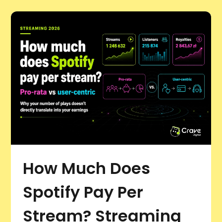
How Much Does
Spotify Pay Per
Stream? Streaming