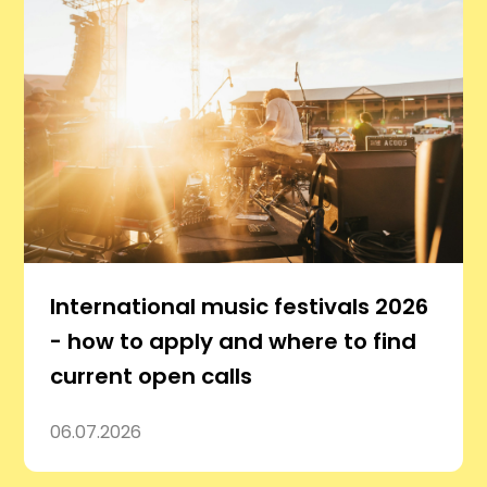
International music festivals 2026
- how to apply and where to find
current open calls
06.07.2026