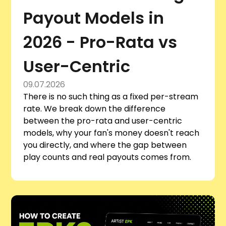
Payout Models in
2026 - Pro-Rata vs
User-Centric
09.07.2026
There is no such thing as a fixed per-stream
rate. We break down the difference
between the pro-rata and user-centric
models, why your fan's money doesn't reach
you directly, and where the gap between
play counts and real payouts comes from.