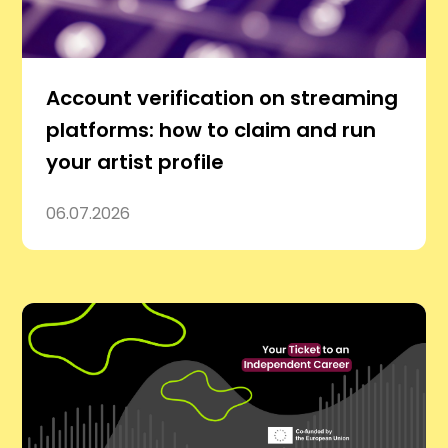
Account verification on streaming
platforms: how to claim and run
your artist profile
06.07.2026