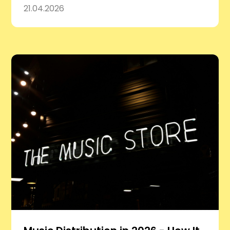
21.04.2026