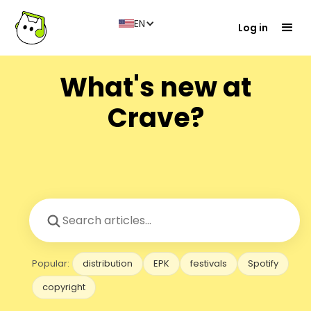
EN
Log in
What's new at
Crave?
Popular:
distribution
EPK
festivals
Spotify
copyright