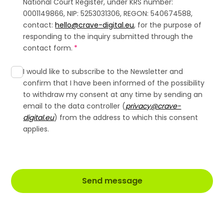
National Court Register, under KRS number:
0001149866, NIP: 5253031306, REGON: 540674588,
contact:
hello@crave-digital.eu
, for the purpose of
responding to the inquiry submitted through the
contact form.
*
I would like to subscribe to the Newsletter and
confirm that I have been informed of the possibility
to withdraw my consent at any time by sending an
email to the data controller (
privacy@crave-
digital.eu
) from the address to which this consent
applies.