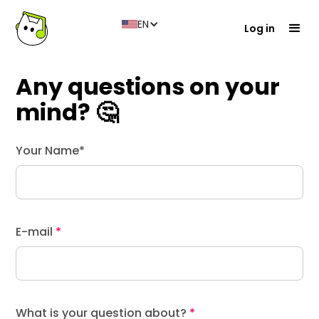
EN
Log in
Any questions on your
mind? 🤔
Your Name*
E-mail
*
What is your question about?
*