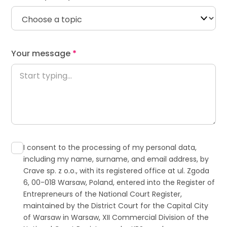
Your message
*
Contact
I consent to the processing of my personal data,
including my name, surname, and email address, by
Crave sp. z o.o., with its registered office at ul. Zgoda
6, 00-018 Warsaw, Poland, entered into the Register of
Entrepreneurs of the National Court Register,
maintained by the District Court for the Capital City
of Warsaw in Warsaw, XII Commercial Division of the