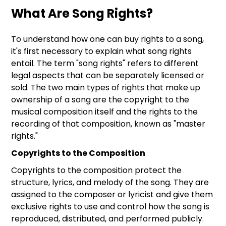
What Are Song Rights?
To understand how one can buy rights to a song,
it's first necessary to explain what song rights
entail. The term "song rights" refers to different
legal aspects that can be separately licensed or
sold. The two main types of rights that make up
ownership of a song are the copyright to the
musical composition itself and the rights to the
recording of that composition, known as "master
rights."
Copyrights to the Composition
Copyrights to the composition protect the
structure, lyrics, and melody of the song. They are
assigned to the composer or lyricist and give them
exclusive rights to use and control how the song is
reproduced, distributed, and performed publicly.