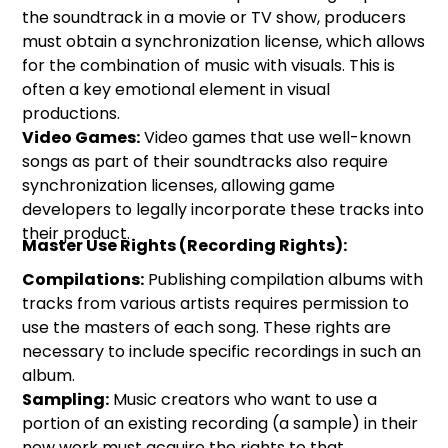
the soundtrack in a movie or TV show, producers
must obtain a synchronization license, which allows
for the combination of music with visuals. This is
often a key emotional element in visual
productions.
Video Games:
Video games that use well-known
songs as part of their soundtracks also require
synchronization licenses, allowing game
developers to legally incorporate these tracks into
their product.
Master Use Rights (Recording Rights):
Compilations:
Publishing compilation albums with
tracks from various artists requires permission to
use the masters of each song. These rights are
necessary to include specific recordings in such an
album.
Sampling:
Music creators who want to use a
portion of an existing recording (a sample) in their
new work must acquire the rights to that