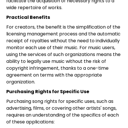
facilitate the acquisition of necessary rights to a
wide repertoire of works.
Practical Benefits
For creators, the benefit is the simplification of the
licensing management process and the automatic
receipt of royalties without the need to individually
monitor each use of their music. For music users,
using the services of such organizations means the
ability to legally use music without the risk of
copyright infringement, thanks to a one-time
agreement on terms with the appropriate
organization.
Purchasing Rights for Specific Use
Purchasing song rights for specific uses, such as
advertising, films, or covering other artists' songs,
requires an understanding of the specifics of each
of these applications: