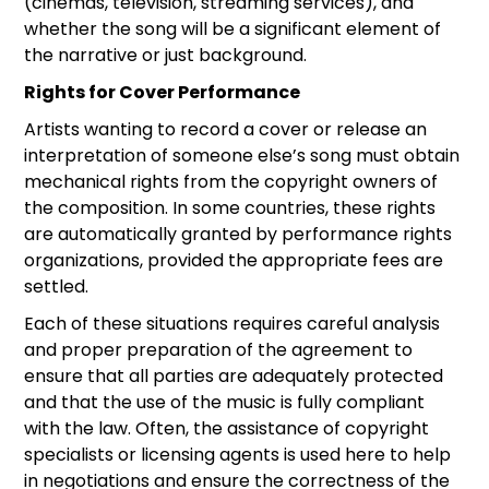
(cinemas, television, streaming services), and
whether the song will be a significant element of
the narrative or just background.
Rights for Cover Performance
Artists wanting to record a cover or release an
interpretation of someone else’s song must obtain
mechanical rights from the copyright owners of
the composition. In some countries, these rights
are automatically granted by performance rights
organizations, provided the appropriate fees are
settled.
Each of these situations requires careful analysis
and proper preparation of the agreement to
ensure that all parties are adequately protected
and that the use of the music is fully compliant
with the law. Often, the assistance of copyright
specialists or licensing agents is used here to help
in negotiations and ensure the correctness of the