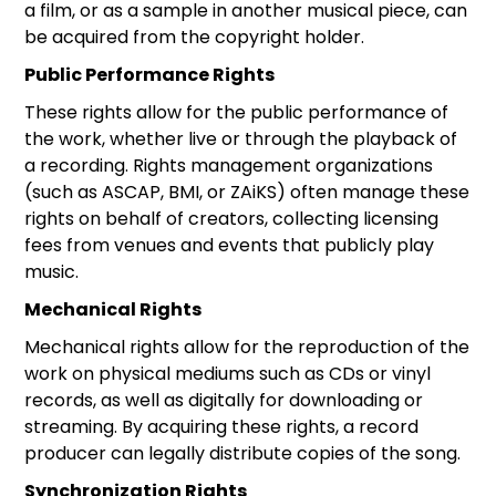
a film, or as a sample in another musical piece, can
be acquired from the copyright holder.
Public Performance Rights
These rights allow for the public performance of
the work, whether live or through the playback of
a recording. Rights management organizations
(such as ASCAP, BMI, or ZAiKS) often manage these
rights on behalf of creators, collecting licensing
fees from venues and events that publicly play
music.
Mechanical Rights
Mechanical rights allow for the reproduction of the
work on physical mediums such as CDs or vinyl
records, as well as digitally for downloading or
streaming. By acquiring these rights, a record
producer can legally distribute copies of the song.
Synchronization Rights