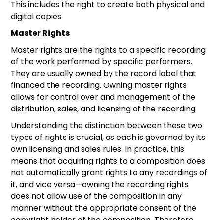
This includes the right to create both physical and
digital copies.
Master Rights
Master rights are the rights to a specific recording
of the work performed by specific performers.
They are usually owned by the record label that
financed the recording. Owning master rights
allows for control over and management of the
distribution, sales, and licensing of the recording.
Understanding the distinction between these two
types of rights is crucial, as each is governed by its
own licensing and sales rules. In practice, this
means that acquiring rights to a composition does
not automatically grant rights to any recordings of
it, and vice versa—owning the recording rights
does not allow use of the composition in any
manner without the appropriate consent of the
copyright holder of the composition. Therefore,