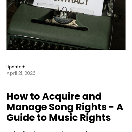
Updated:
April 21, 2026
How to Acquire and
Manage Song Rights - A
Guide to Music Rights