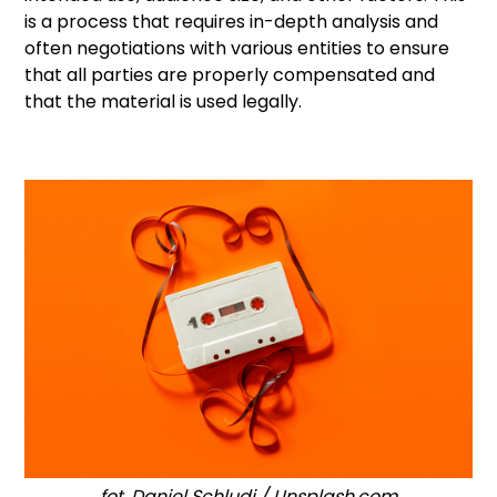
is a process that requires in-depth analysis and
often negotiations with various entities to ensure
that all parties are properly compensated and
that the material is used legally.
fot. Daniel Schludi / Unsplash.com