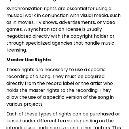
Synchronization rights are essential for using a
musical work in conjunction with visual media, such
as in movies, TV shows, advertisements, or video
games. A synchronization license is usually
negotiated directly with the copyright holder or
through specialized agencies that handle music
licensing.
Master Use Rights
These rights are necessary to use a specific
recording of a song. They must be acquired
directly from the record label or the artist who
holds the master rights to the recording. They
allow the use of a specific version of the song in
various projects.
Each of these types of rights can be purchased or
leased under different terms, depending on the
intended use, audience size, and other factors. This