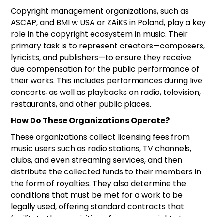
Copyright management organizations, such as
ASCAP
, and
BMI
w USA or
ZAiKS
in Poland, play a key
role in the copyright ecosystem in music. Their
primary task is to represent creators—composers,
lyricists, and publishers—to ensure they receive
due compensation for the public performance of
their works. This includes performances during live
concerts, as well as playbacks on radio, television,
restaurants, and other public places.
How Do These Organizations Operate?
These organizations collect licensing fees from
music users such as radio stations, TV channels,
clubs, and even streaming services, and then
distribute the collected funds to their members in
the form of royalties. They also determine the
conditions that must be met for a work to be
legally used, offering standard contracts that