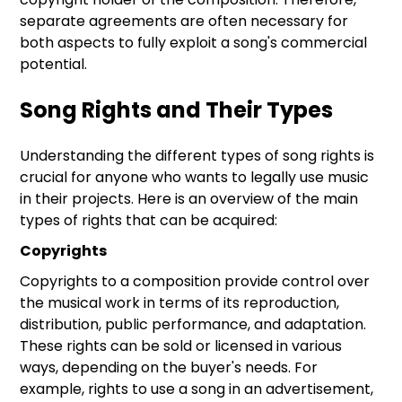
separate agreements are often necessary for
both aspects to fully exploit a song's commercial
potential.
Song Rights and Their Types
Understanding the different types of song rights is
crucial for anyone who wants to legally use music
in their projects. Here is an overview of the main
types of rights that can be acquired:
Copyrights
Copyrights to a composition provide control over
the musical work in terms of its reproduction,
distribution, public performance, and adaptation.
These rights can be sold or licensed in various
ways, depending on the buyer's needs. For
example, rights to use a song in an advertisement,