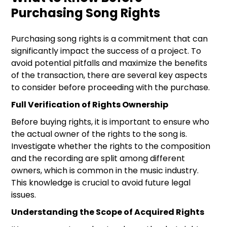
Purchasing Song Rights
Purchasing song rights is a commitment that can
significantly impact the success of a project. To
avoid potential pitfalls and maximize the benefits
of the transaction, there are several key aspects
to consider before proceeding with the purchase.
Full Verification of Rights Ownership
Before buying rights, it is important to ensure who
the actual owner of the rights to the song is.
Investigate whether the rights to the composition
and the recording are split among different
owners, which is common in the music industry.
This knowledge is crucial to avoid future legal
issues.
Understanding the Scope of Acquired Rights