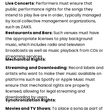
Live Concerts:
Performers must ensure that
public performance rights for the songs they
intend to play live are in order, typically managed
by local collective management organizations,
such as ZAiKS.
Restaurants and Bars:
Such venues must have
the appropriate licenses to play background
music, which includes radio and television
broadcasts as well as music playback from CDs or
streaming services.
Mechanical Rights:
Streaming and Downloading:
Record labels and
artists who want to make their music available on
platforms such as Spotify or Apple Music must
ensure that mechanical rights are properly
licensed, allowing for legal streaming and
downloading by users.
Synchronization Rights:
Movies and TV Shows:
To place a song as part of