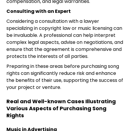
compensation, and legal warranties.
Consulting with an Expert
Considering a consultation with a lawyer
specializing in copyright law or music licensing can
be invaluable. A professional can help interpret
complex legal aspects, advise on negotiations, and
ensure that the agreement is comprehensive and
protects the interests of all parties.
Preparing in these areas before purchasing song
rights can significantly reduce risk and enhance
the benefits of their use, supporting the success of
your project or venture.
Real and Well-known Cases Illustrating
Various Aspects of Purchasing Song
Rights
Music in Advertising