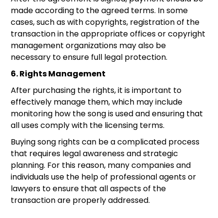
made according to the agreed terms. In some
cases, such as with copyrights, registration of the
transaction in the appropriate offices or copyright
management organizations may also be
necessary to ensure full legal protection.
6. Rights Management
After purchasing the rights, it is important to
effectively manage them, which may include
monitoring how the song is used and ensuring that
all uses comply with the licensing terms.
Buying song rights can be a complicated process
that requires legal awareness and strategic
planning. For this reason, many companies and
individuals use the help of professional agents or
lawyers to ensure that all aspects of the
transaction are properly addressed.