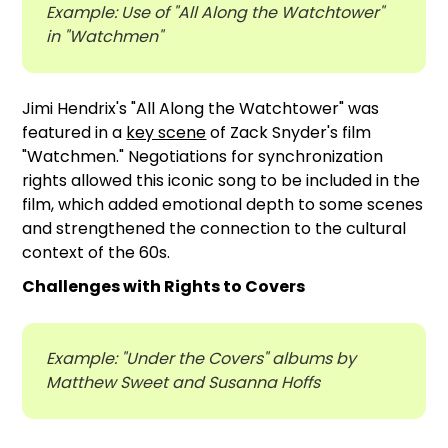
Example: Use of "All Along the Watchtower"
in "Watchmen"
Jimi Hendrix's "All Along the Watchtower" was
featured in a
key scene
of Zack Snyder's film
"Watchmen." Negotiations for synchronization
rights allowed this iconic song to be included in the
film, which added emotional depth to some scenes
and strengthened the connection to the cultural
context of the 60s.
Challenges with Rights to Covers
Example: "Under the Covers" albums by
Matthew Sweet and Susanna Hoffs