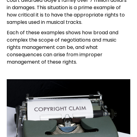
court awarded Gaye’s family over 7 million dollars
in damages. This situation is a prime example of
how critical it is to have the appropriate rights to
samples used in musical tracks.
Each of these examples shows how broad and
complex the scope of negotiations and music
rights management can be, and what
consequences can arise from improper
management of these rights.