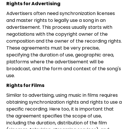
Rights for Advertising
Advertisers often need synchronization licenses
and master rights to legally use a song in an
advertisement. This process usually starts with
negotiations with the copyright owner of the
composition and the owner of the recording rights.
These agreements must be very precise,
specifying the duration of use, geographic area,
platforms where the advertisement will be
broadcast, and the form and context of the song's
use.
Rights for Films
Similar to advertising, using music in films requires
obtaining synchronization rights and rights to use a
specific recording. Here too, it is important that
the agreement specifies the scope of use,
including the duration, distribution of the film