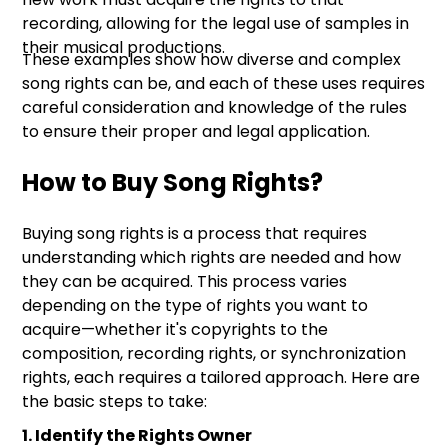
recording, allowing for the legal use of samples in
their musical productions.
These examples show how diverse and complex
song rights can be, and each of these uses requires
careful consideration and knowledge of the rules
to ensure their proper and legal application.
How to Buy Song Rights?
Buying song rights is a process that requires
understanding which rights are needed and how
they can be acquired. This process varies
depending on the type of rights you want to
acquire—whether it's copyrights to the
composition, recording rights, or synchronization
rights, each requires a tailored approach. Here are
the basic steps to take:
1. Identify the Rights Owner