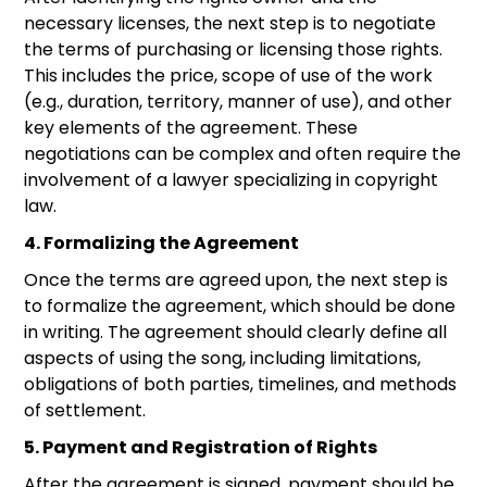
necessary licenses, the next step is to negotiate
the terms of purchasing or licensing those rights.
This includes the price, scope of use of the work
(e.g., duration, territory, manner of use), and other
key elements of the agreement. These
negotiations can be complex and often require the
involvement of a lawyer specializing in copyright
law.
4. Formalizing the Agreement
Once the terms are agreed upon, the next step is
to formalize the agreement, which should be done
in writing. The agreement should clearly define all
aspects of using the song, including limitations,
obligations of both parties, timelines, and methods
of settlement.
5. Payment and Registration of Rights
After the agreement is signed, payment should be