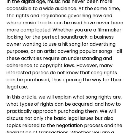
In the digital age, music has never been more
accessible to a wide audience. At the same time,
the rights and regulations governing how and
where music tracks can be used have never been
more complicated. Whether you are a filmmaker
looking for the perfect soundtrack, a business
owner wanting to use a hit song for advertising
purposes, or an artist covering popular songs—all
these activities require an understanding and
adherence to copyright laws. However, many
interested parties do not know that song rights
can be purchased, thus opening the way for their
legal use.
In this article, we will explain what song rights are,
what types of rights can be acquired, and how to
practically approach purchasing them. We will
discuss not only the basic legal issues but also
topics related to the negotiation process and the
finalization of transactions. Whether you are a