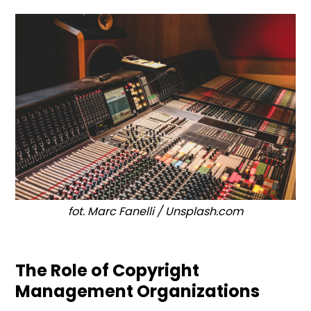
fot. Marc Fanelli / Unsplash.com
The Role of Copyright
Management Organizations