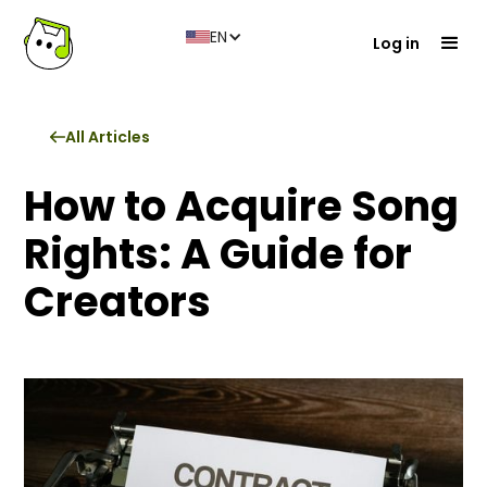
EN
Log in
All Articles
How to Acquire Song
Rights: A Guide for
Creators