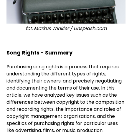
fot. Markus Winkler / Unsplash.com
Song Rights - Summary
Purchasing song rights is a process that requires
understanding the different types of rights,
identifying their owners, and precisely negotiating
and documenting the terms of their use. In this
article, we have analyzed key issues such as the
differences between copyright to the composition
and recording rights, the importance and roles of
copyright management organizations, and the
specifics of purchasing rights for particular uses
like advertising, films, or music production.