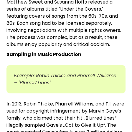
Matthew Sweet and Susanna Hoffs released a
series of albums titled "Under the Covers,"
featuring covers of songs from the 60s, 70s, and
80s. Each song had to be licensed separately,
involving negotiations with multiple rights owners.
The process was complex, but as a result, these
albums enjoy popularity and critical acclaim.
Sampling in Music Production
Example: Robin Thicke and Pharrell Williams
– "Blurred Lines"
In 2013, Robin Thicke, Pharrell Williams, and T.I. were
sued for copyright infringement by Marvin Gaye's
family, who claimed that their hit „
Blurred Lines
”
illegally sampled Gaye's „
Got to Give It Up
”. The