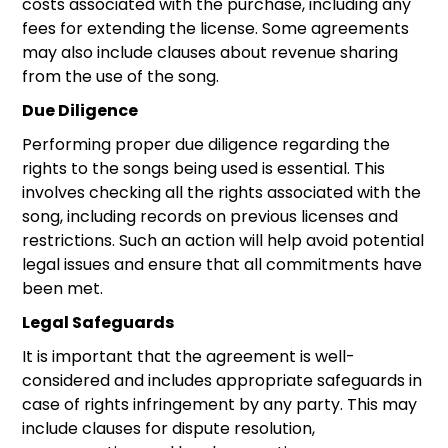
costs associated with the purchase, including any
fees for extending the license. Some agreements
may also include clauses about revenue sharing
from the use of the song.
Due Diligence
Performing proper due diligence regarding the
rights to the songs being used is essential. This
involves checking all the rights associated with the
song, including records on previous licenses and
restrictions. Such an action will help avoid potential
legal issues and ensure that all commitments have
been met.
Legal Safeguards
It is important that the agreement is well-
considered and includes appropriate safeguards in
case of rights infringement by any party. This may
include clauses for dispute resolution,