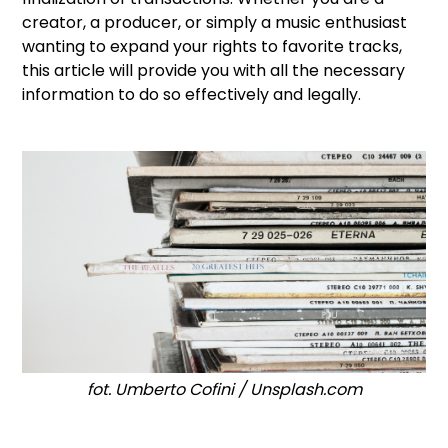
creator, a producer, or simply a music enthusiast
wanting to expand your rights to favorite tracks,
this article will provide you with all the necessary
information to do so effectively and legally.
fot. Umberto Cofini / Unsplash.com