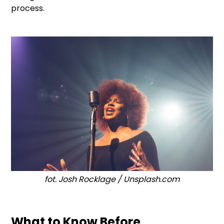
process.
fot. Josh Rocklage / Unsplash.com
What to Know Before