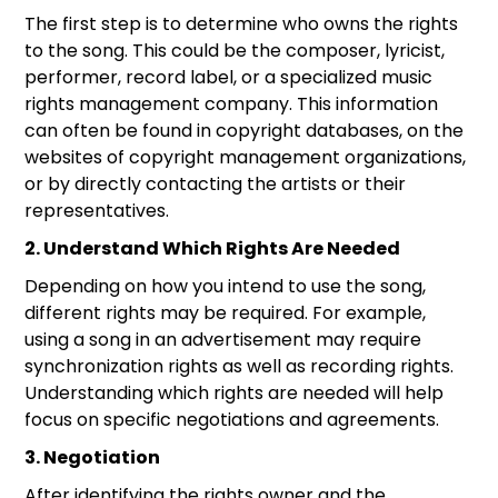
The first step is to determine who owns the rights
to the song. This could be the composer, lyricist,
performer, record label, or a specialized music
rights management company. This information
can often be found in copyright databases, on the
websites of copyright management organizations,
or by directly contacting the artists or their
representatives.
2. Understand Which Rights Are Needed
Depending on how you intend to use the song,
different rights may be required. For example,
using a song in an advertisement may require
synchronization rights as well as recording rights.
Understanding which rights are needed will help
focus on specific negotiations and agreements.
3. Negotiation
After identifying the rights owner and the