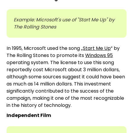
Example: Microsoft's use of "Start Me Up" by
The Rolling Stones
In 1995, Microsoft used the song „
Start Me Up
” by
The Rolling Stones to promote its
Windows 95
operating system. The license to use this song
reportedly cost Microsoft about 3 million dollars,
although some sources suggest it could have been
as much as 14 million dollars. This investment
significantly contributed to the success of the
campaign, making it one of the most recognizable
in the history of technology.
Independent Film