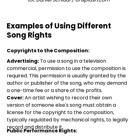
Examples of Using Different
Song Rights
Copyrights to the Composition:
Advertising:
To use a song in a television
commercial, permission to use the composition is
required. This permission is usually granted by the
author or publisher of the song, who may demand
a one-time fee or a share of the profits.
Cover:
An artist wishing to record their own
version of someone else's song must obtain a
license for the copyright to the composition,
typically regulated by mechanical rights, to legally
record and distribute it.
Public Performance Rights: