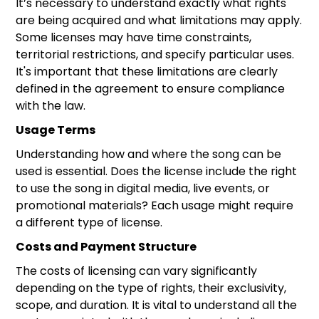
It’s necessary to understand exactly what rights
are being acquired and what limitations may apply.
Some licenses may have time constraints,
territorial restrictions, and specify particular uses.
It's important that these limitations are clearly
defined in the agreement to ensure compliance
with the law.
Usage Terms
Understanding how and where the song can be
used is essential. Does the license include the right
to use the song in digital media, live events, or
promotional materials? Each usage might require
a different type of license.
Costs and Payment Structure
The costs of licensing can vary significantly
depending on the type of rights, their exclusivity,
scope, and duration. It is vital to understand all the