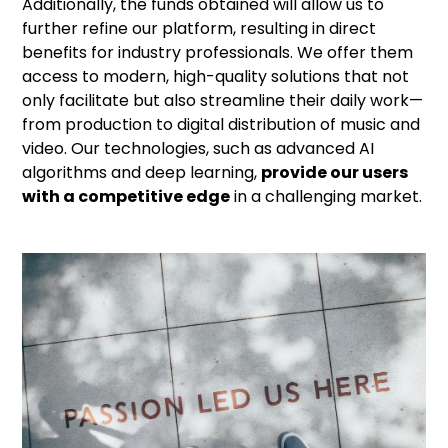
Additionally, the funds obtained will allow us to
further refine our platform, resulting in direct
benefits for industry professionals. We offer them
access to modern, high-quality solutions that not
only facilitate but also streamline their daily work—
from production to digital distribution of music and
video. Our technologies, such as advanced AI
algorithms and deep learning,
provide our users
with a competitive edge
in a challenging market.