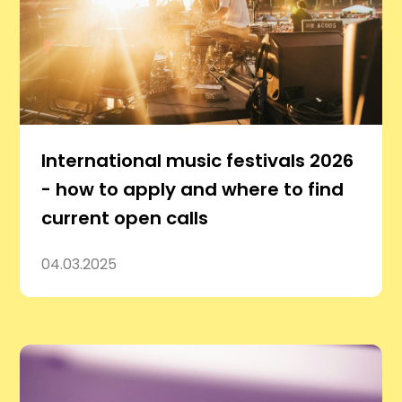
International music festivals 2026
- how to apply and where to find
current open calls
04.03.2025