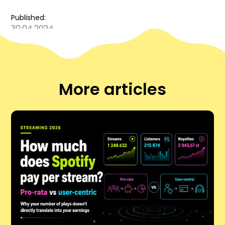
Published:
30.04.2024
More articles