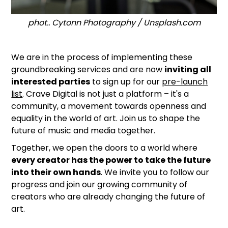
phot.. Cytonn Photography / Unsplash.com
We are in the process of implementing these
groundbreaking services and are now
inviting all
interested parties
to sign up for our
pre-launch
list
. Crave Digital is not just a platform – it's a
community, a movement towards openness and
equality in the world of art. Join us to shape the
future of music and media together.
Together, we open the doors to a world where
every creator has the power to take the future
into their own hands
. We invite you to follow our
progress and join our growing community of
creators who are already changing the future of
art.