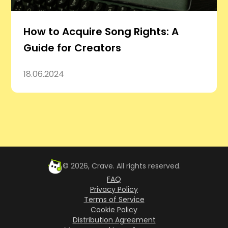
How to Acquire Song Rights: A
Guide for Creators
18.06.2024
©
2026
, Crave. All rights reserved.
FAQ
Privacy Policy
Terms of Service
Cookie Policy
Distribution Agreement