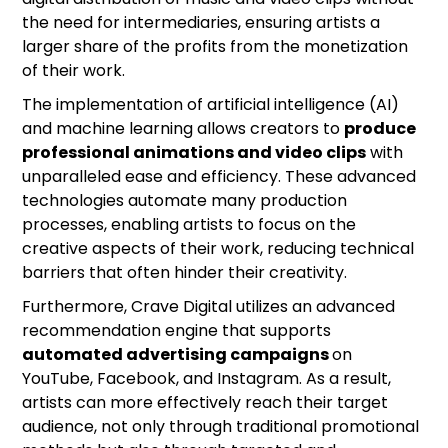
the need for intermediaries, ensuring artists a
larger share of the profits from the monetization
of their work.
The implementation of artificial intelligence (AI)
and machine learning allows creators to
produce
professional animations and video clips
with
unparalleled ease and efficiency. These advanced
technologies automate many production
processes, enabling artists to focus on the
creative aspects of their work, reducing technical
barriers that often hinder their creativity.
Furthermore, Crave Digital utilizes an advanced
recommendation engine that supports
automated advertising campaigns
on
YouTube, Facebook, and Instagram. As a result,
artists can more effectively reach their target
audience, not only through traditional promotional