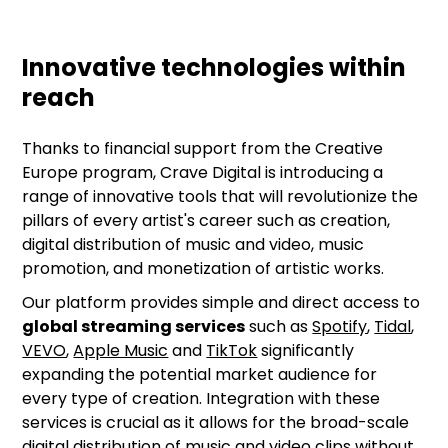
Innovative technologies within
reach
Thanks to financial support from the Creative
Europe program, Crave Digital is introducing a
range of innovative tools that will revolutionize the
pillars of every artist's career such as creation,
digital distribution of music and video, music
promotion, and monetization of artistic works.
Our platform provides simple and direct access to
global streaming services
such as
Spotify
,
Tidal
,
VEVO
,
Apple Music
and
TikTok
significantly
expanding the potential market audience for
every type of creation. Integration with these
services is crucial as it allows for the broad-scale
digital distribution of music and video clips without