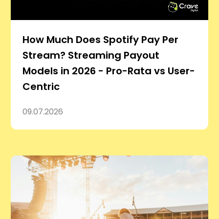
How Much Does Spotify Pay Per
Stream? Streaming Payout
Models in 2026 - Pro-Rata vs User-
Centric
09.07.2026