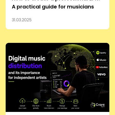
A practical guide for musicians
31.03.2025