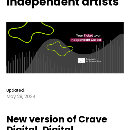
independent artists
Updated:
May 29, 2024
New version of Crave
Digital. Digital