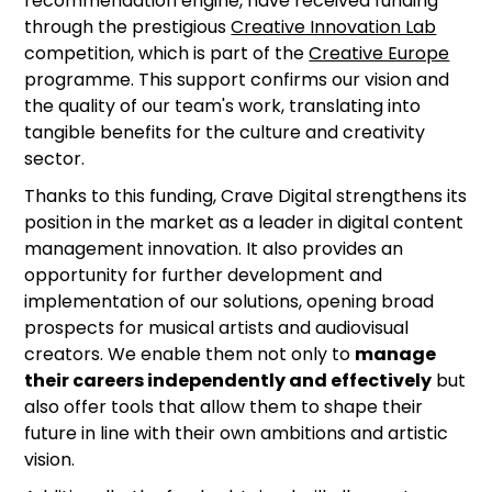
recommendation engine, have received funding
through the prestigious
Creative Innovation Lab
competition, which is part of the
Creative Europe
programme. This support confirms our vision and
the quality of our team's work, translating into
tangible benefits for the culture and creativity
sector.
Thanks to this funding, Crave Digital strengthens its
position in the market as a leader in digital content
management innovation. It also provides an
opportunity for further development and
implementation of our solutions, opening broad
prospects for musical artists and audiovisual
creators. We enable them not only to
manage
their careers independently and effectively
but
also offer tools that allow them to shape their
future in line with their own ambitions and artistic
vision.