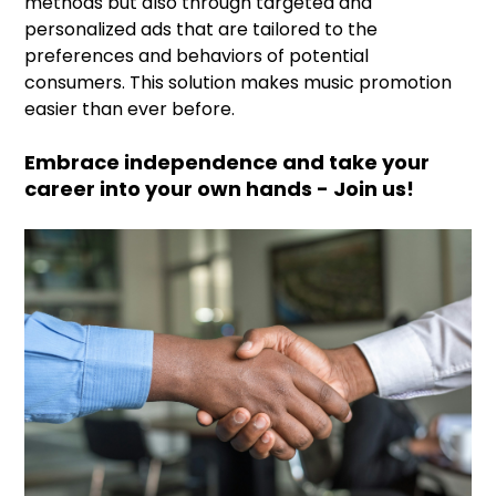
methods but also through targeted and
personalized ads that are tailored to the
preferences and behaviors of potential
consumers. This solution makes music promotion
easier than ever before.
Embrace independence and take your
career into your own hands - Join us!