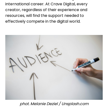
international career. At Crave Digital, every
creator, regardless of their experience and
resources, will find the support needed to
effectively compete in the digital world.
phot. Melanie Deziel / Unsplash.com