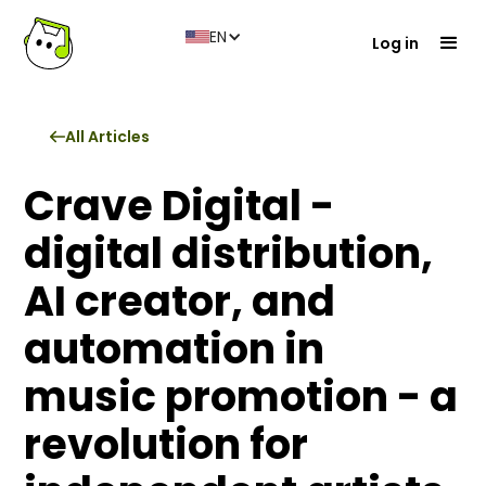
EN
Log in
All Articles
Crave Digital -
digital distribution,
AI creator, and
automation in
music promotion - a
revolution for