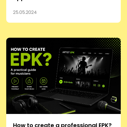
25.05.2024
How to create a professional EPK?