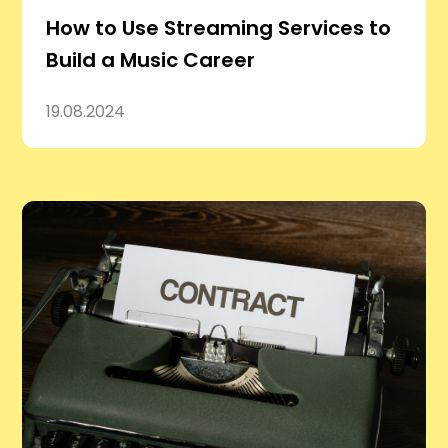
How to Use Streaming Services to
Build a Music Career
19.08.2024