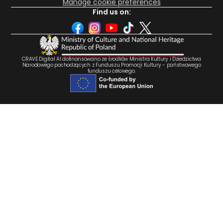
Manage cookie preferences
Find us on:
CRAVE Digital AI dofinansowano ze środków Ministra Kultury i Dziedzictwa
Narodowego pochodzących z Funduszu Promocji Kultury - państwowego
funduszu celowego.