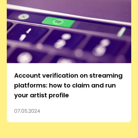
Account verification on streaming
platforms: how to claim and run
your artist profile
07.05.2024