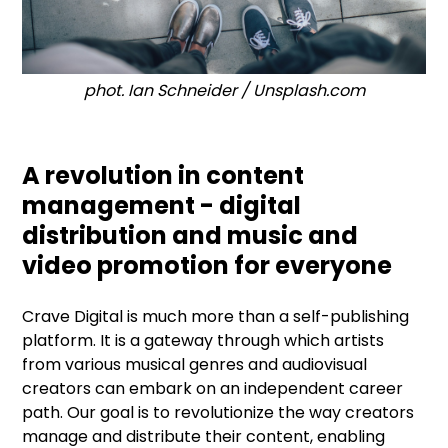
phot. Ian Schneider / Unsplash.com
A revolution in content
management - digital
distribution and music and
video promotion for everyone
Crave Digital is much more than a self-publishing
platform. It is a gateway through which artists
from various musical genres and audiovisual
creators can embark on an independent career
path. Our goal is to revolutionize the way creators
manage and distribute their content, enabling