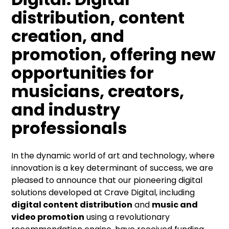
distribution, content
creation, and
promotion, offering new
opportunities for
musicians, creators,
and industry
professionals
In the dynamic world of art and technology, where
innovation is a key determinant of success, we are
pleased to announce that our pioneering digital
solutions developed at Crave Digital, including
digital content distribution
and
music and
video promotion
using a revolutionary