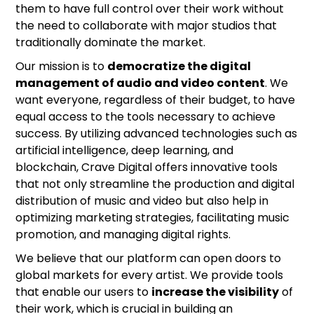
them to have full control over their work without
the need to collaborate with major studios that
traditionally dominate the market.
Our mission is to
democratize the digital
management of audio and video content
. We
want everyone, regardless of their budget, to have
equal access to the tools necessary to achieve
success. By utilizing advanced technologies such as
artificial intelligence, deep learning, and
blockchain, Crave Digital offers innovative tools
that not only streamline the production and digital
distribution of music and video but also help in
optimizing marketing strategies, facilitating music
promotion, and managing digital rights.
We believe that our platform can open doors to
global markets for every artist. We provide tools
that enable our users to
increase the visibility
of
their work, which is crucial in building an