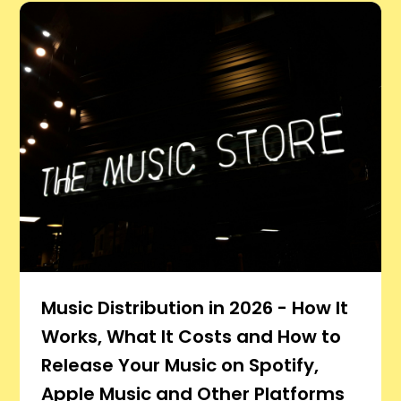
Music Distribution in 2026 - How It
Works, What It Costs and How to
Release Your Music on Spotify,
Apple Music and Other Platforms